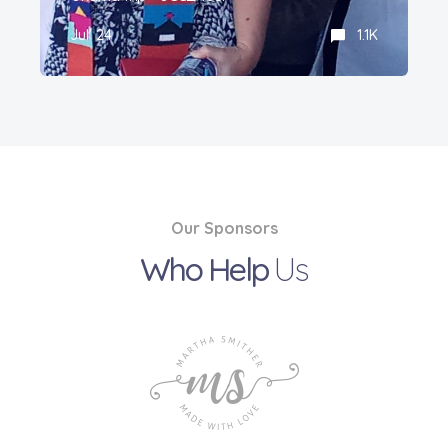
Jul' 24
1.1K
Our Sponsors
Who Help
Us