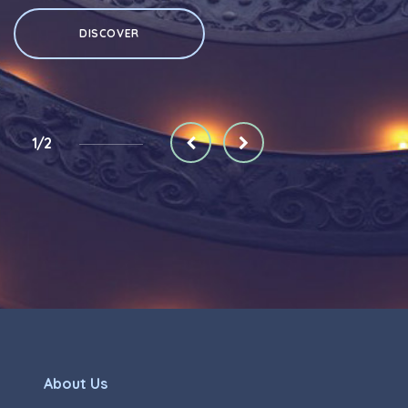
DISCOVER
1/2
About Us