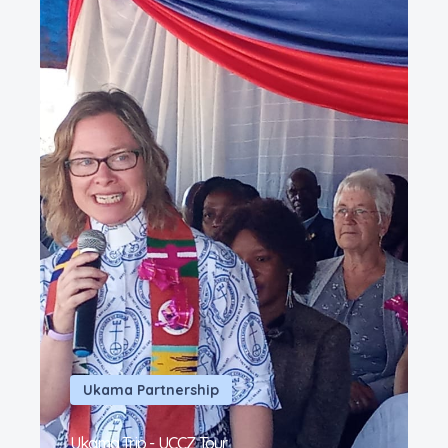
Ukama Partnership
Ukama Trip - UCCZ Tour