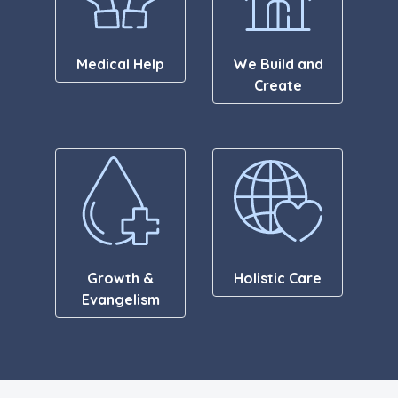
Medical Help
We Build and
Create
Growth &
Holistic Care
Evangelism