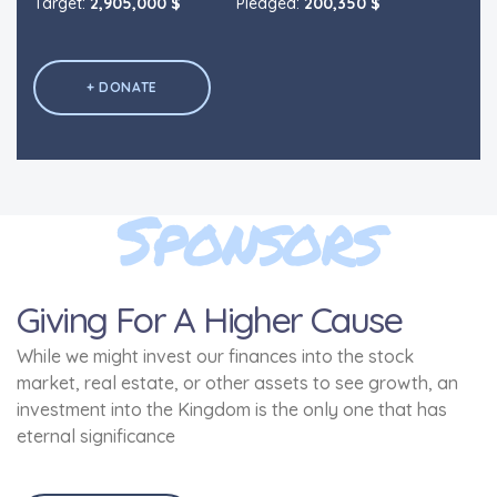
Target:
Target:
2,905,000 $
2,905,000 $
Pledged:
Pledged:
200,350 $
200,350 $
+ DONATE
+ DONATE
Sponsors
Giving For A Higher Cause
While we might invest our finances into the stock
market, real estate, or other assets to see growth, an
investment into the Kingdom is the only one that has
eternal significance