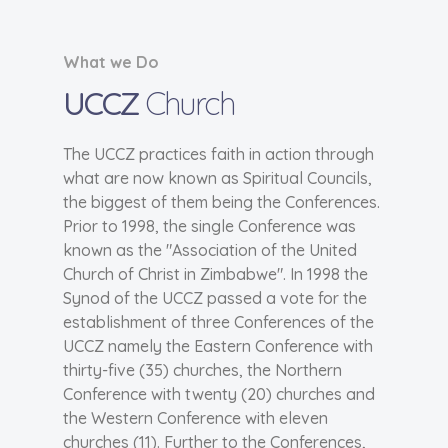
What we Do
UCCZ
Church
The UCCZ practices faith in action through
what are now known as Spiritual Councils,
the biggest of them being the Conferences.
Prior to 1998, the single Conference was
known as the "Association of the United
Church of Christ in Zimbabwe". In 1998 the
Synod of the UCCZ passed a vote for the
establishment of three Conferences of the
UCCZ namely the Eastern Conference with
thirty-five (35) churches, the Northern
Conference with twenty (20) churches and
the Western Conference with eleven
churches (11). Further to the Conferences,