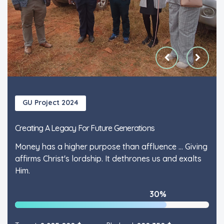
GU Project 2024
GU Project 2024
Creating A Legacy For Future Generations
Creating A Legacy For Future Generations
Money has a higher purpose than affluence ... Giving
Money has a higher purpose than affluence ... Giving
affirms Christ's lordship. It dethrones us and exalts
affirms Christ's lordship. It dethrones us and exalts
Him.
Him.
30%
30%