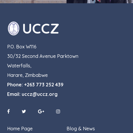
UCCZ
P.O. Box W116
30/32 Second Avenue Parktown
Waterfalls,
Harare, Zimbabwe
Phone:
+263 773 252 439
Email:
uccz@uccz.org
Home Page
Blog & News