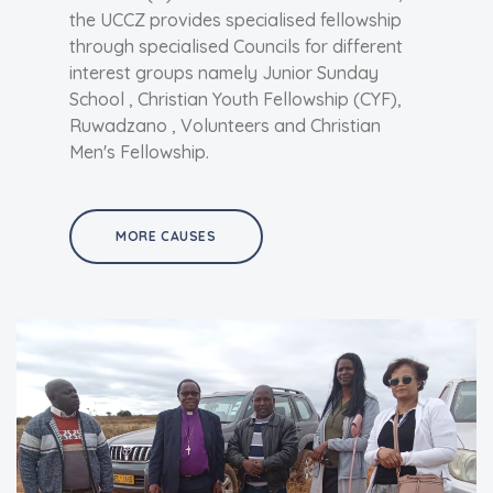
the UCCZ provides specialised fellowship
through specialised Councils for different
interest groups namely Junior Sunday
School , Christian Youth Fellowship (CYF),
Ruwadzano , Volunteers and Christian
Men's Fellowship.
MORE CAUSES