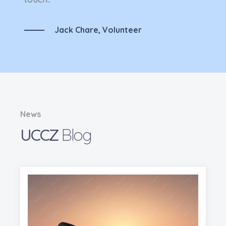
Jack Chare,
Volunteer
News
UCCZ
Blog