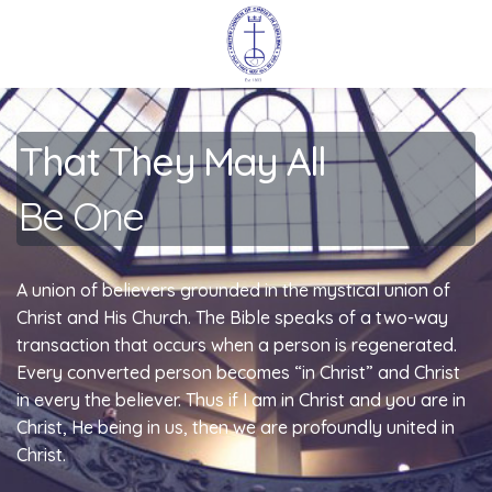
That They May All
Be One
A union of believers grounded in the mystical union of
Christ and His Church. The Bible speaks of a two-way
transaction that occurs when a person is regenerated.
Every converted person becomes “in Christ” and Christ
in every the believer. Thus if I am in Christ and you are in
Christ, He being in us, then we are profoundly united in
Christ.