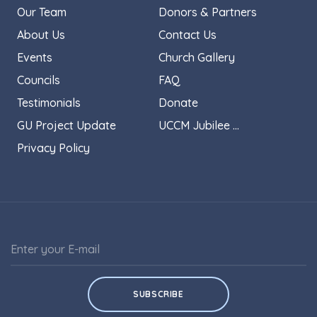
Our Team
Donors & Partners
About Us
Contact Us
Events
Church Gallery
Councils
FAQ
Testimonials
Donate
GU Project Update
UCCM Jubilee ...
Privacy Policy
SUBSCRIBE