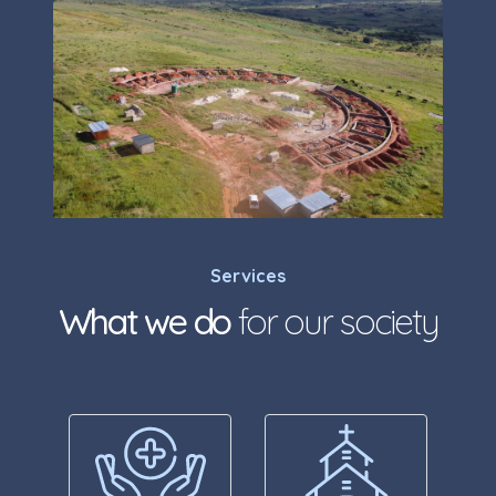
Services
What we do
for our society