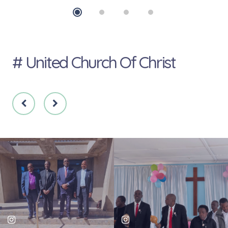
# United Church Of Christ