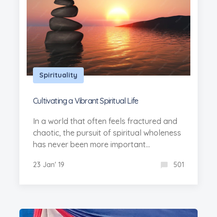
Spirituality
Cultivating a Vibrant Spiritual Life
In a world that often feels fractured and
chaotic, the pursuit of spiritual wholeness
has never been more important...
23 Jan' 19
501