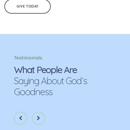
GIVE TODAY
Testimonials
What People Are
Saying About God`s
Goodness