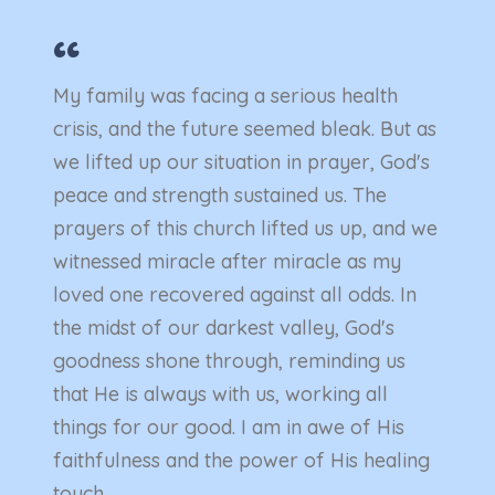
“
“
ep
My family was facing a serious health
My fa
 turn.
crisis, and the future seemed bleak. But as
crisi
we lifted up our situation in prayer, God's
we lif
e
peace and strength sustained us. The
peace
sity
prayers of this church lifted us up, and we
praye
pay my
witnessed miracle after miracle as my
witne
 get
loved one recovered against all odds. In
loved
's
the midst of our darkest valley, God's
the m
r own,
goodness shone through, reminding us
goodn
that He is always with us, working all
that H
is
things for our good. I am in awe of His
thing
faithfulness and the power of His healing
faith
touch..
touch