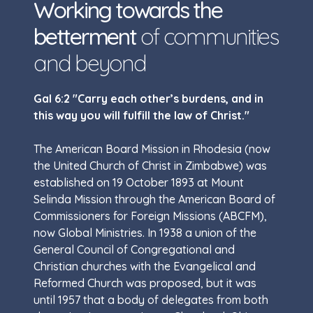
Working towards the
betterment
of communities
and beyond
Gal 6:2 "Carry each other’s burdens, and in
this way you will fulfill the law of Christ."
The American Board Mission in Rhodesia (now
the United Church of Christ in Zimbabwe) was
established on 19 October 1893 at Mount
Selinda Mission through the American Board of
Commissioners for Foreign Missions (ABCFM),
now Global Ministries. In 1938 a union of the
General Council of Congregational and
Christian churches with the Evangelical and
Reformed Church was proposed, but it was
until 1957 that a body of delegates from both