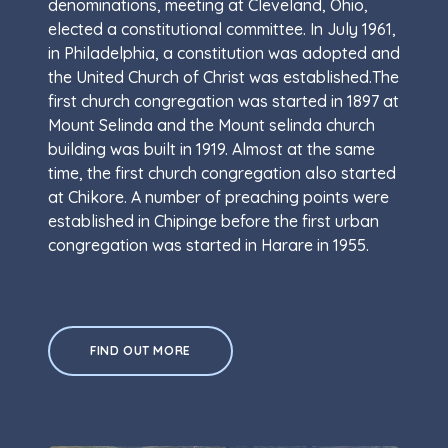
denominations, meeting at Cleveland, Ohio,
elected a constitutional committee. In July 1961,
in Philadelphia, a constitution was adopted and
the United Church of Christ was established.The
first church congregation was started in 1897 at
Mount Selinda and the Mount selinda church
building was built in 1919. Almost at the same
time, the first church congregation also started
at Chikore. A number of preaching points were
established in Chipinge before the first urban
congregation was started in Harare in 1955.
FIND OUT MORE