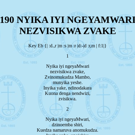
190 NYIKA IYI NGEYAMWAR
NEZVISIKWA ZVAKE
Key Eb {| :d.,r |m :s |m :r |d:-|d :r,m | f:1|}
1
Nyika iyi ngeyaMwari
nezvisikwa zvake,
Zvinomukudza Mambo,
munyika yeshe.
Inyika yake, ndinodakara
Kuona denga nendwizi,
zvisikwa.
2
Nyika iyi ngeyaMwari,
dzinoemba shiri,
Kuedza namaruva anomukudza.