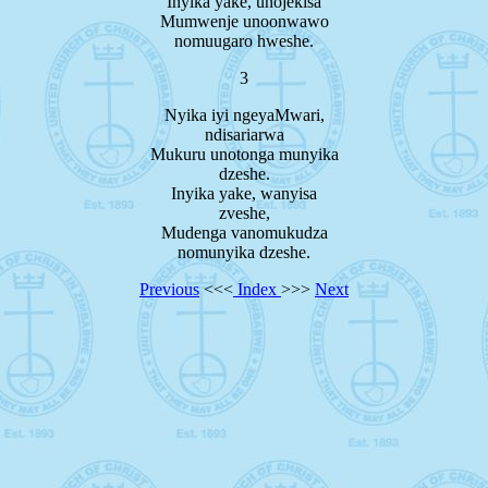
Inyika yake, unojekisa
Mumwenje unoonwawo
nomuugaro hweshe.
3
Nyika iyi ngeyaMwari,
ndisariarwa
Mukuru unotonga munyika
dzeshe.
Inyika yake, wanyisa
zveshe,
Mudenga vanomukudza
nomunyika dzeshe.
Previous
<<<
Index
>>>
Next