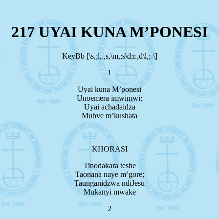
217 UYAI KUNA M’PONESI
KeyBb [\s,;l,.,s,\m,;s\d;r.,d\l,;-\]
1
Uyai kuna M’ponesi
Unoemera imwimwi;
Uyai achadaidza
Mubve m’kushata
KHORASI
Tinodakara teshe
Taonana naye m’gore;
Taunganidzwa ndiJesu
Mukanyi mwake
2