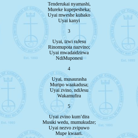
Tenderukai nyamashi,
Mureke kupepesheka;
Uyai mweshe kubako
Uyai kanyi
3
Uyai, izwi raJesu
Rinomupota nazvino;
Uyai mwadaidzirwa
NdiMuponesi
4
Uyai, musaurasha
Muripo waakadusa;
Uyai zvino, ndiJesu
Wakamufira
5
Uyai zvino kum’dira
Musiki wedu, mumukudze;
Uyai nezvo zvipuwo
Mupe kwaari.